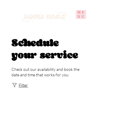
ME
NU
Schedule
your service
Check out our availability and book the
date and time that works for you
Filter