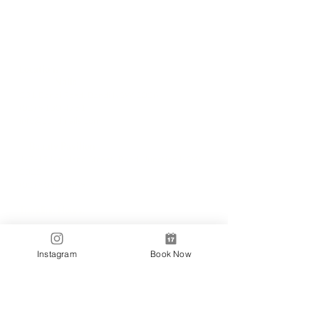
Locations
✼
Bondi
Nails
231 Bondi Road, Bondi NSW 2026
(02) 9130 4751
info@bondinails.com
✼
Beauty Pavilion
1/7-15 Newland Street, Bondi Junction NSW
2022
(02) 8044 3889
Tranding Hours:
Monday - Sunday: 9:00AM - 6:00PM
© 2018 BONDI NAILS
Instagram
Book Now