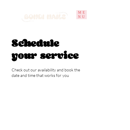
ME
NU
Schedule
your service
Check out our availability and book the
date and time that works for you