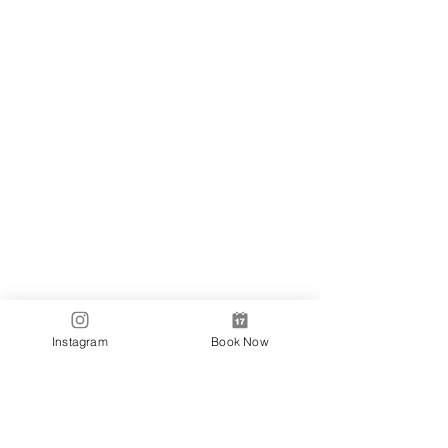
Locations
✼
Bondi
Nails
231 Bondi Road, Bondi NSW 2026
(02) 9130 4751
info@bondinails.com
✼
Beauty Pavilion
1/7-15 Newland Street, Bondi Junction NSW
2022
(02) 8044 3889
Tranding Hours:
Monday - Sunday: 9:00AM - 6:00PM
© 2018 BONDI NAILS
Instagram
Book Now