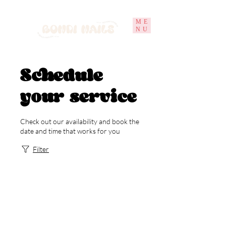
ME
NU
Schedule
your service
Check out our availability and book the
date and time that works for you
Filter