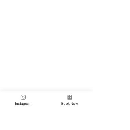
Locations
✼
Bondi
Nails
231 Bondi Road, Bondi NSW 2026
(02) 9130 4751
info@bondinails.com
✼
Beauty Pavilion
1/7-15 Newland Street, Bondi Junction NSW
2022
(02) 8044 3889
Tranding Hours:
Monday - Sunday: 9:00AM - 6:00PM
© 2018 BONDI NAILS
Instagram
Book Now