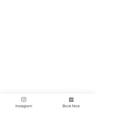
Locations
✼
Bondi
Nails
231 Bondi Road, Bondi NSW 2026
(02) 9130 4751
info@bondinails.com
✼
Beauty Pavilion
1/7-15 Newland Street, Bondi Junction NSW
2022
(02) 8044 3889
Tranding Hours:
Monday - Sunday: 9:00AM - 6:00PM
© 2018 BONDI NAILS
Instagram
Book Now