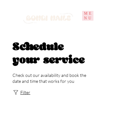
ME
NU
Schedule
your service
Check out our availability and book the
date and time that works for you
Filter