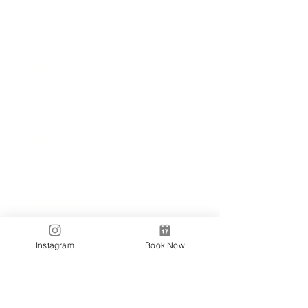
Locations
✼
Bondi
Nails
231 Bondi Road, Bondi NSW 2026
(02) 9130 4751
info@bondinails.com
✼
Beauty Pavilion
1/7-15 Newland Street, Bondi Junction NSW
2022
(02) 8044 3889
Tranding Hours:
Monday - Sunday: 9:00AM - 6:00PM
© 2018 BONDI NAILS
Instagram
Book Now