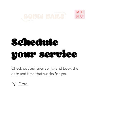
ME
NU
Schedule
your service
Check out our availability and book the
date and time that works for you
Filter