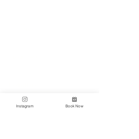
Locations
✼
Bondi
Nails
231 Bondi Road, Bondi NSW 2026
(02) 9130 4751
info@bondinails.com
✼
Beauty Pavilion
1/7-15 Newland Street, Bondi Junction NSW
2022
(02) 8044 3889
Tranding Hours:
Monday - Sunday: 9:00AM - 6:00PM
© 2018 BONDI NAILS
Instagram
Book Now