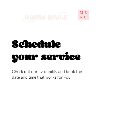
ME
NU
Schedule
your service
Check out our availability and book the
date and time that works for you