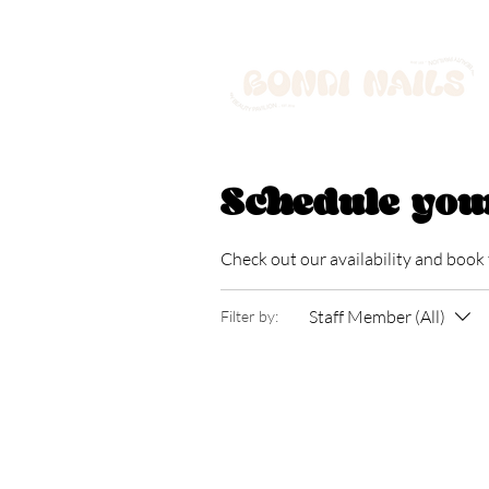
Schedule you
Check out our availability and book
Staff Member (All)
Filter by: