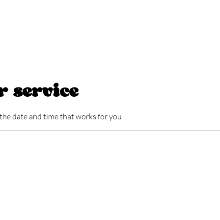
HOME
ABOUT
SERVICE LIST
GIFT CARD
BLOG
r service
 the date and time that works for you