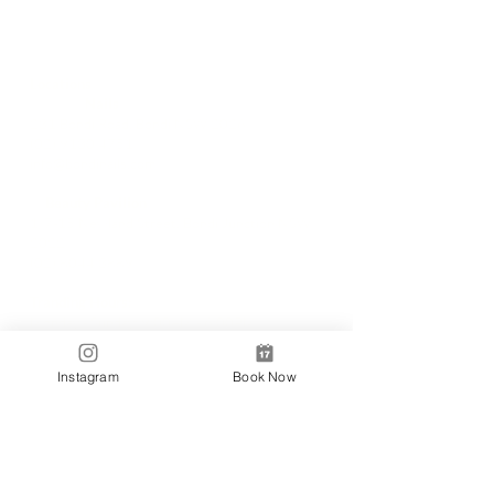
Locations
✼
Bondi
Nails
231 Bondi Road, Bondi NSW 2026
(02) 9130 4751
info@bondinails.com
✼
Beauty Pavilion
1/7-15 Newland Street, Bondi Junction NSW
2022
(02) 8044 3889
Tranding Hours:
Monday - Sunday: 9:00AM - 6:00PM
© 2018 BONDI NAILS
Instagram
Book Now