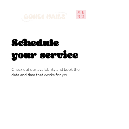
ME
NU
Schedule
your service
Check out our availability and book the
date and time that works for you