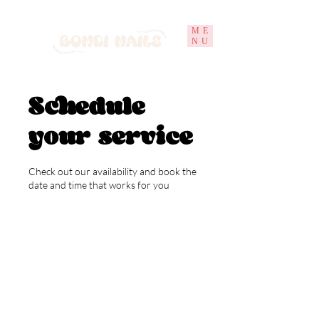
ME
NU
Schedule
your service
Check out our availability and book the
date and time that works for you