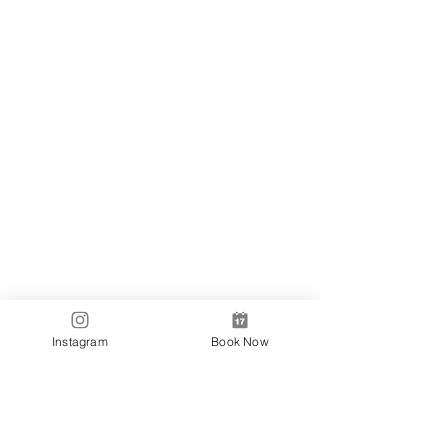
Locations
✼
Bondi
Nails
231 Bondi Road, Bondi NSW 2026
(02) 9130 4751
info@bondinails.com
✼
Beauty Pavilion
1/7-15 Newland Street, Bondi Junction NSW
2022
(02) 8044 3889
Tranding Hours:
Monday - Sunday: 9:00AM - 6:00PM
© 2018 BONDI NAILS
Instagram
Book Now