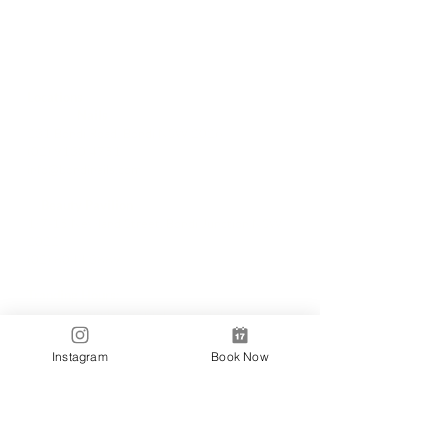
Locations
✼
Bondi
Nails
231 Bondi Road, Bondi NSW 2026
(02) 9130 4751
info@bondinails.com
✼
Beauty Pavilion
1/7-15 Newland Street, Bondi Junction NSW
2022
(02) 8044 3889
Tranding Hours:
Monday - Sunday: 9:00AM - 6:00PM
© 2018 BONDI NAILS
Instagram
Book Now