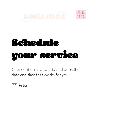
ME
NU
Schedule
your service
Check out our availability and book the
date and time that works for you
Filter