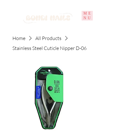
ME
NU
Home
All Products
Stainless Steel Cuticle Nipper D-06