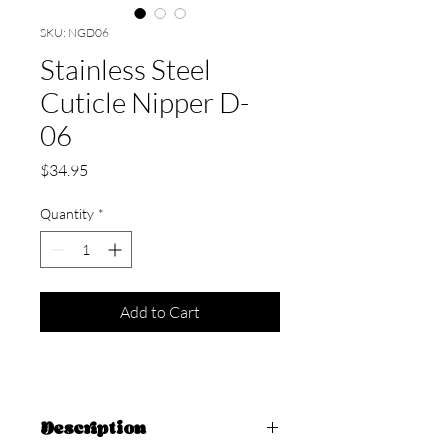
SKU: NGD06
Stainless Steel
Cuticle Nipper D-
06
Price
$34.95
Quantity
*
Add to Cart
Description