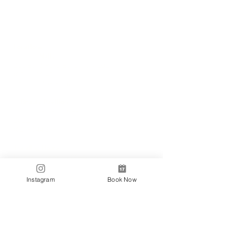
Locations
✼
Bondi
Nails
231 Bondi Road, Bondi NSW 2026
(02) 9130 4751
info@bondinails.com
✼
Beauty Pavilion
1/7-15 Newland Street, Bondi Junction NSW
2022
(02) 8044 3889
Tranding Hours:
Monday - Sunday: 9:00AM - 6:00PM
© 2018 BONDI NAILS
Instagram
Book Now