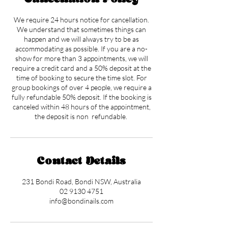
We require 24 hours notice for cancellation.
We understand that sometimes things can
happen and we will always try to be as
accommodating as possible. If you are a no-
show for more than 3 appointments, we will
require a credit card and a 50% deposit at the
time of booking to secure the time slot. For
group bookings of over 4 people, we require a
fully refundable 50% deposit. If the booking is
canceled within 48 hours of the appointment,
the deposit is non refundable.
Contact Details
231 Bondi Road, Bondi NSW, Australia
02 9130 4751
info@bondinails.com