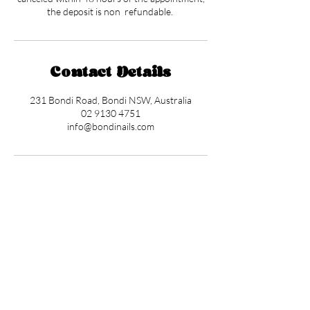
the deposit is non refundable.
Contact Details
231 Bondi Road, Bondi NSW, Australia
02 9130 4751
info@bondinails.com
Locations
✼
Bondi
Nails
231 Bondi Road, Bondi NSW 2026
(02) 9130 4751
info@bondinails.com
✼
Beauty Pavilion