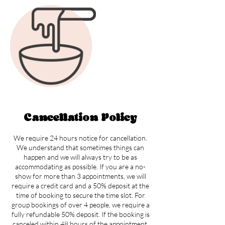
Cancellation Policy
We require 24 hours notice for cancellation.
We understand that sometimes things can
happen and we will always try to be as
accommodating as possible. If you are a no-
show for more than 3 appointments, we will
require a credit card and a 50% deposit at the
time of booking to secure the time slot. For
group bookings of over 4 people, we require a
fully refundable 50% deposit. If the booking is
canceled within 48 hours of the appointment,