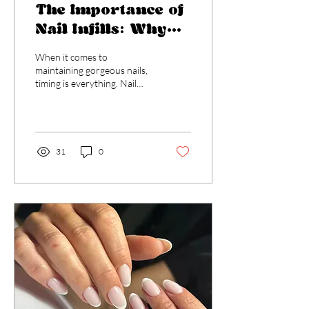
The Importance of
Nail Infills: Why
Timing Matters at
When it comes to
2-3 Weeks
maintaining gorgeous nails,
timing is everything. Nail
infills, typically
recommended every 2-3
weeks, play a crucial...
31
0