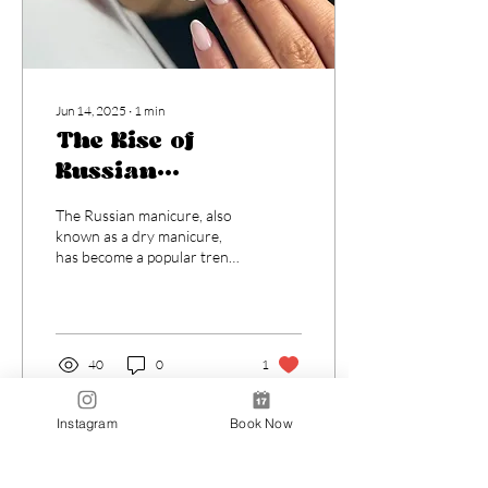
Jun 14, 2025
∙
1
min
The Rise of
Russian
Manicures:
The Russian manicure, also
Everything You
known as a dry manicure,
has become a popular trend
Need to Know
in nail care due to its
meticulous approach to nail
and...
40
0
1
Instagram
Book Now
Load More