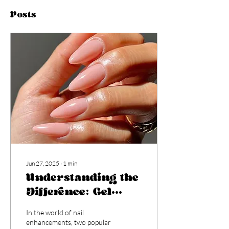
Posts
Jun 27, 2025
∙
1
min
Understanding the
Difference: Gel
Colour vs. Builder
In the world of nail
Gel
enhancements, two popular