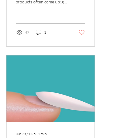
products often come up: gel
colour and builder gel. While
they may seem similar, they...
47
1
Jun 23, 2025
∙
1
min