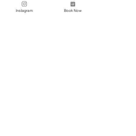
Tranding Hours:
Instagram
Book Now
Monday - Sunday: 9:00AM - 6:00PM
© 2018 BONDI NAILS