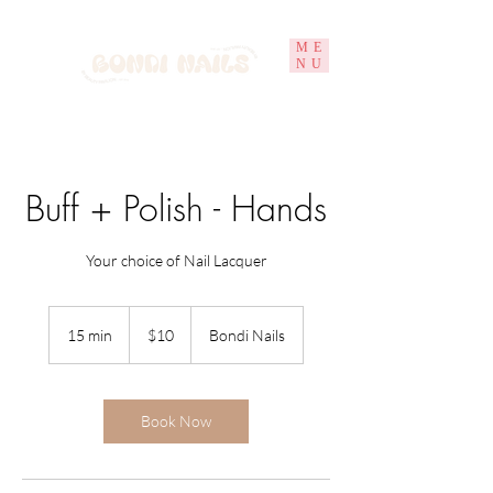
ME
NU
Buff + Polish - Hands
Your choice of Nail Lacquer
10
Australian
15 min
1
$10
Bondi Nails
dollars
5
m
i
n
Book Now