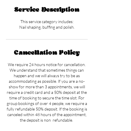
Service Description
This service category includes:
Nail shaping, buffing and polish.
Cancellation Policy
We require 24 hours notice for cancellation.
We understand that sometimes things can
happen and we will always try to be as
accommodating as possible. If you are a no-
show for more than 3 appointments, we will
require a credit card and a 50% deposit at the
time of booking to secure the time slot. For
group bookings of over 4 people, we require a
fully refundable 50% deposit. If the booking is
canceled within 48 hours of the appointment,
the deposit is non refundable.