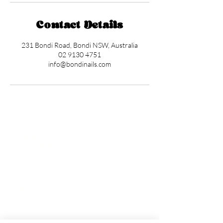
Contact Details
231 Bondi Road, Bondi NSW, Australia
02 9130 4751
info@bondinails.com
Locations
✼
Bondi
Nails
231 Bondi Road, Bondi NSW 2026
(02) 9130 4751
info@bondinails.com
✼
Beauty Pavilion
1/7-15 Newland Street, Bondi Junction NSW
2022
(02) 8044 3889